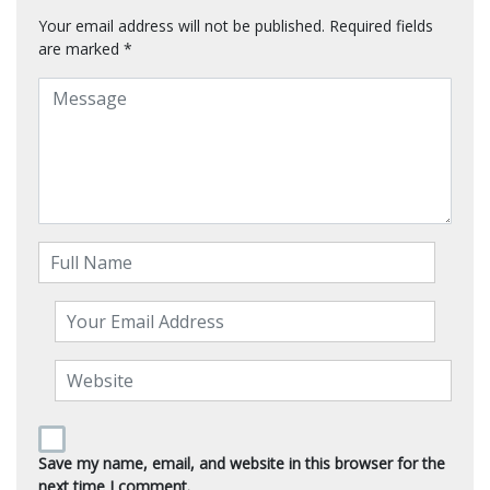
Your email address will not be published.
Required fields
are marked
*
Save my name, email, and website in this browser for the
next time I comment.