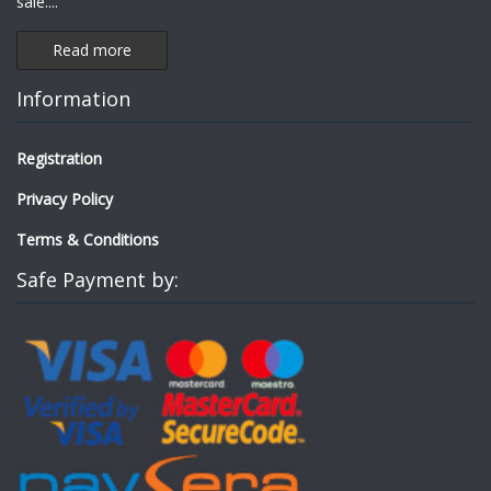
sale.
...
Read more
Information
Registration
Privacy Policy
Terms & Conditions
Safe Payment by: