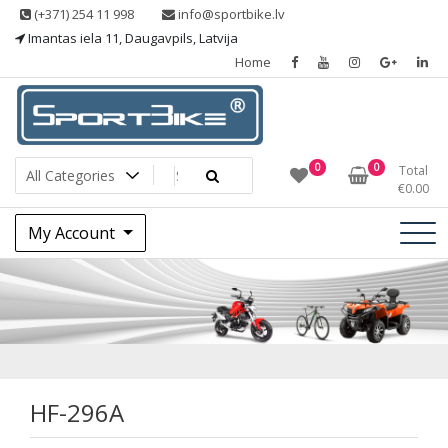
Skip
(+371) 254 11 998
info@sportbike.lv
to
Imantas iela 11, Daugavpils, Latvija
content
Home
Sporting goods
Sportbike
0
0
Total
€
0.00
My Account
HF-296A
HF-296A