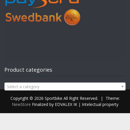
Product categories
Select a category
Copyright © 2026 Sportbike All Right Reserved.
|
Theme:
NewStore
Finalized by EDVALEX IK | Intelectual property