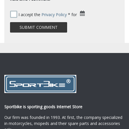
I accept the
Privacy Policy
* for
Sportbike is sporting goods Internet Store
Our firm was founded in 1993. At first, the company specialized
in motorcycles, mopeds and their spare parts and accessories