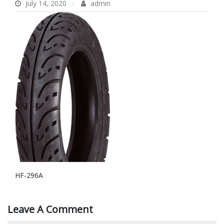
July 14, 2020
admin
HF-296A
Leave A Comment