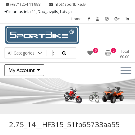
Skip
(+371) 254 11 998
info@sportbike.lv
to
Imantas iela 11, Daugavpils, Latvija
content
Home
Sporting goods
Sportbike
0
0
Total
€
0.00
My Account
2.75_14__HF315_5
2.75_14__HF315_51fb65733aa55