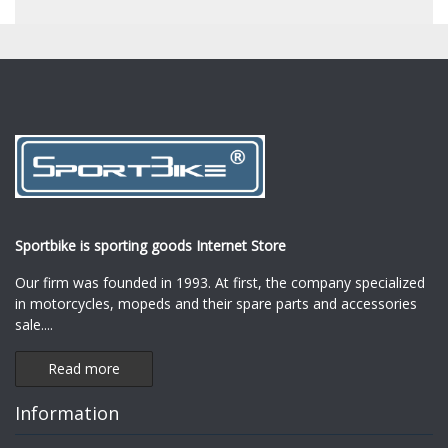
Sportbike is sporting goods Internet Store
Our firm was founded in 1993. At first, the company specialized
in motorcycles, mopeds and their spare parts and accessories
sale.
...
Read more
Information