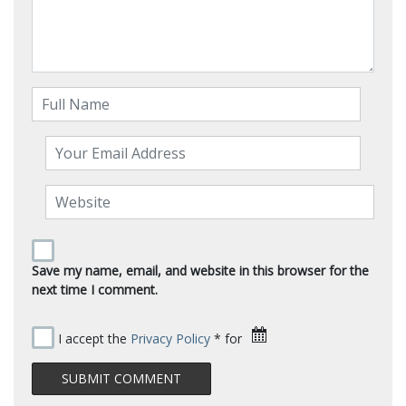
Save my name, email, and website in this browser for the
next time I comment.
I accept the
Privacy Policy
* for