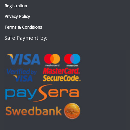
Registration
Privacy Policy
Terms & Conditions
Safe Payment by: