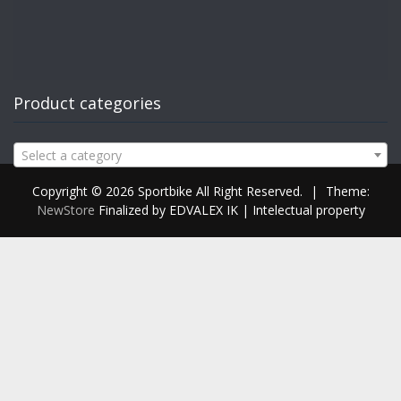
Product categories
Select a category
Copyright © 2026 Sportbike All Right Reserved.
|
Theme:
NewStore
Finalized by EDVALEX IK | Intelectual property