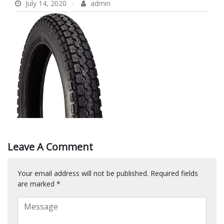
July 14, 2020
admin
Leave A Comment
Your email address will not be published.
Required fields
are marked
*