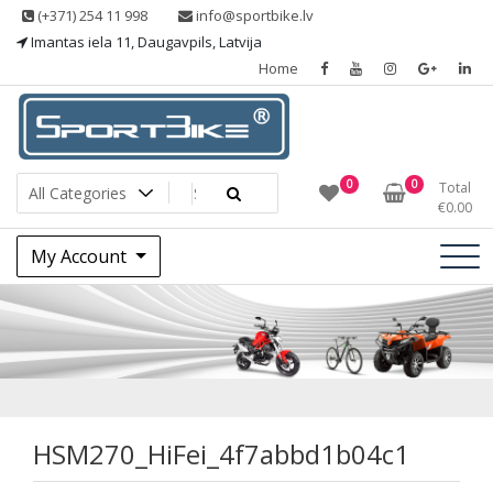
Skip
(+371) 254 11 998
info@sportbike.lv
to
Imantas iela 11, Daugavpils, Latvija
content
Home
Sporting goods
Sportbike
0
0
Total
€
0.00
My Account
HSM270_HiFei_4f7
HSM270_HiFei_4f7abbd1b04c1