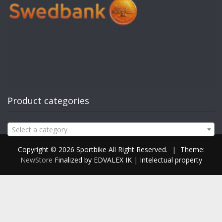
Product categories
Select a category
Copyright © 2026 Sportbike All Right Reserved.
|
Theme:
NewStore
Finalized by EDVALEX IK | Intelectual property