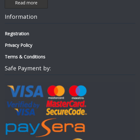
Read more
Information
Registration
Privacy Policy
Terms & Conditions
Safe Payment by: