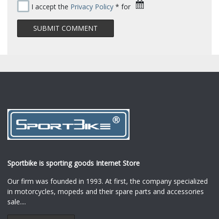
I accept the
Privacy Policy
* for
Sportbike is sporting goods Internet Store
Our firm was founded in 1993. At first, the company specialized
in motorcycles, mopeds and their spare parts and accessories
sale.
...