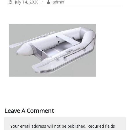
July 14, 2020
admin
Leave A Comment
Your email address will not be published.
Required fields