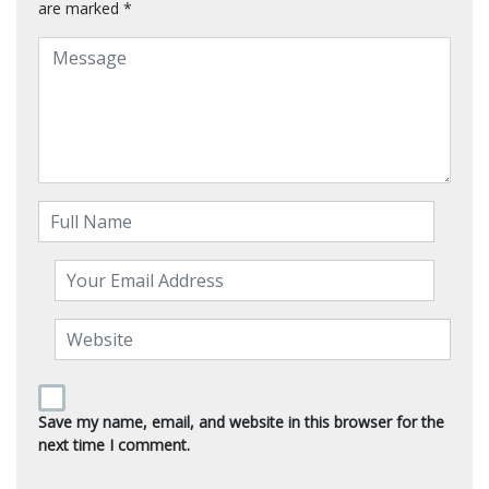
are marked
*
Save my name, email, and website in this browser for the
next time I comment.