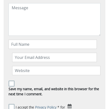
Save my name, email, and website in this browser for the
next time I comment.
I accept the
Privacy Policy
* for