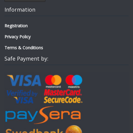
Information
Registration
Privacy Policy
Terms & Conditions
Safe Payment by: