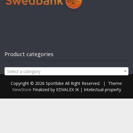
Product categories
Select a category
Copyright © 2026 Sportbike All Right Reserved.
|
Theme:
NewStore
Finalized by EDVALEX IK | Intelectual property