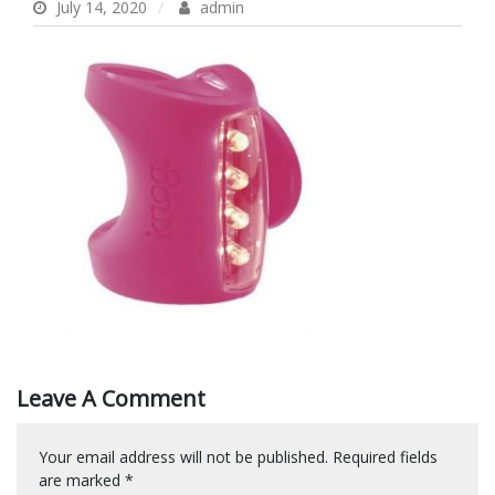
July 14, 2020
admin
Leave A Comment
Your email address will not be published.
Required fields
are marked
*