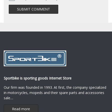
Sportbike is sporting goods Internet Store
Our firm was founded in 1993. At first, the company specialized
in motorcycles, mopeds and their spare parts and accessories
sale.
...
Read more