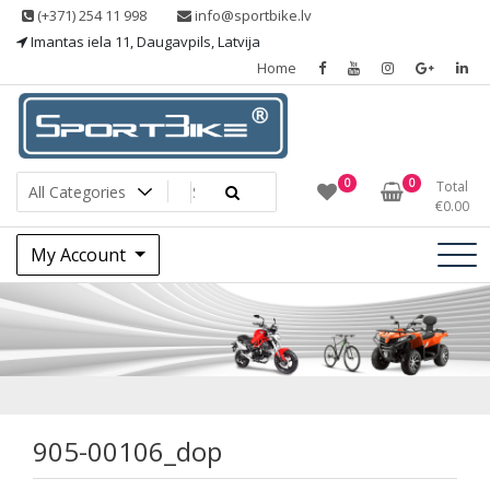
Skip
(+371) 254 11 998
info@sportbike.lv
to
Imantas iela 11, Daugavpils, Latvija
content
Home
Sporting goods
Sportbike
0
0
Total
€
0.00
My Account
905-00106_dop
905-00106_dop