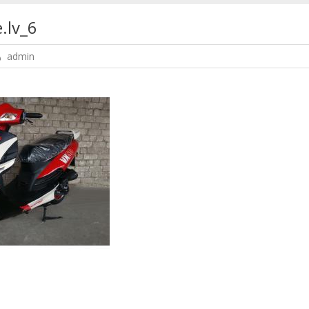
.lv_6
admin