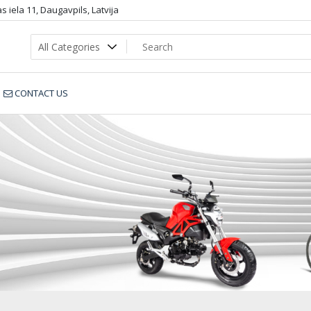
 iela 11, Daugavpils, Latvija
CONTACT US
8B_sportbike.lv_6