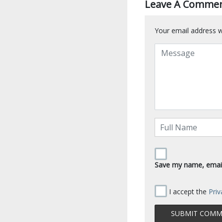
Leave A Comme
Your email address wi
Save my name, email,
I accept the
Priv