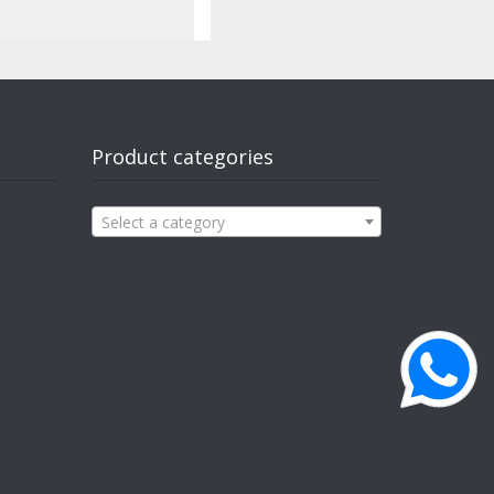
Product categories
Select a category