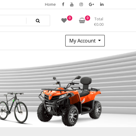
Home
0
0
Total
€
0.00
My Account