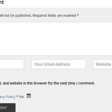
nt
ll not be published.
Required fields are marked
*
 and website in this browser for the next time I comment.
acy Policy
* for