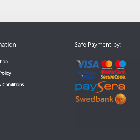
mation
Safe Payment by:
tion
Policy
 Conditions