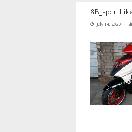
8B_sportbike
July 14, 2020