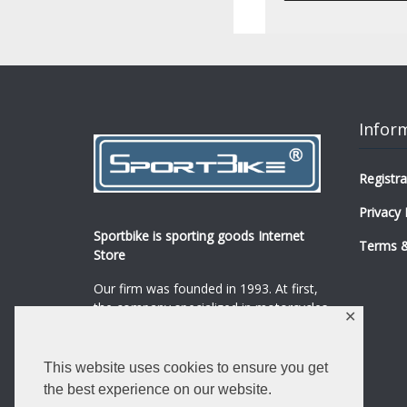
Infor
Registra
Privacy 
Sportbike is sporting goods Internet
Terms &
Store
Our firm was founded in 1993. At first,
the company specialized in motorcycles,
✕
mopeds and their spare parts and
accessories sale.
...
0
This website uses cookies to ensure you get
Read more
the best experience on our website.