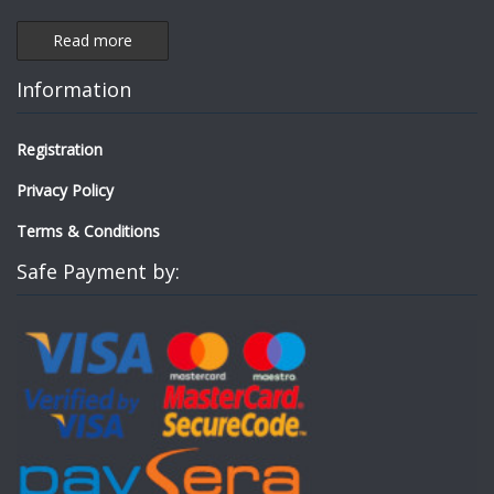
Read more
Information
Registration
Privacy Policy
Terms & Conditions
Safe Payment by: