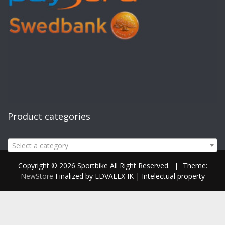
Product categories
Select a category
Copyright © 2026 Sportbike All Right Reserved.
|
Theme:
NewStore
Finalized by EDVALEX IK | Intelectual property