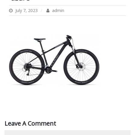
July 7, 2023
admin
Leave A Comment