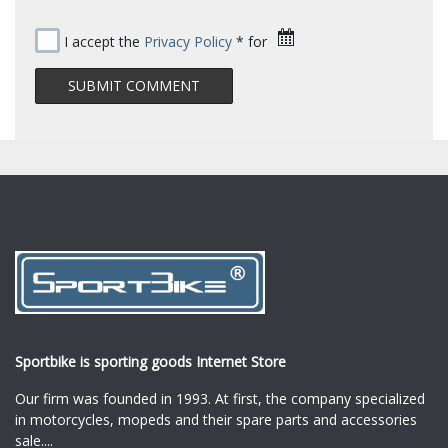
I accept the
Privacy Policy
* for
Sportbike is sporting goods Internet Store
Our firm was founded in 1993. At first, the company specialized
in motorcycles, mopeds and their spare parts and accessories
sale.
...