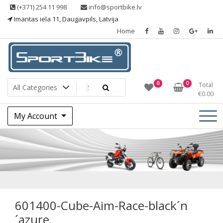
Skip
(+371) 254 11 998
info@sportbike.lv
to
Imantas iela 11, Daugavpils, Latvija
content
Home
Sporting goods
Sportbike
0
0
Total
€
0.00
My Account
601400-Cube-Aim-
Race-black´n´azure
601400-Cube-Aim-Race-black´n
´azure