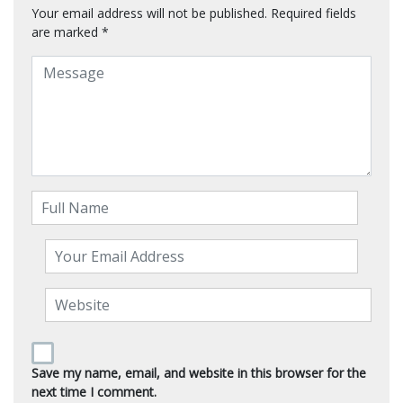
Your email address will not be published.
Required fields
are marked
*
Save my name, email, and website in this browser for the
next time I comment.