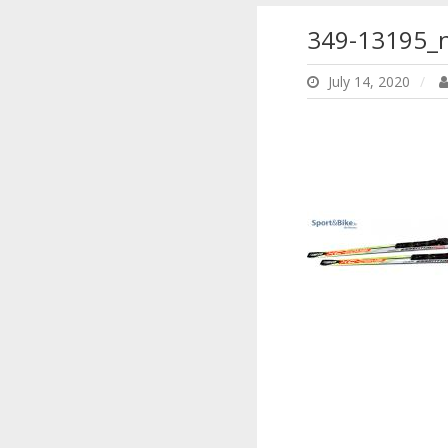
349-13195_
July 14, 2020