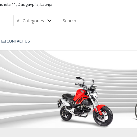
 iela 11, Daugavpils, Latvija
CONTACT US
349-13195_nnn2