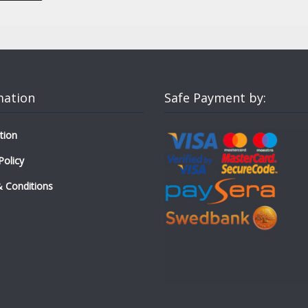
mation
Safe Payment by:
tion
Policy
 Conditions