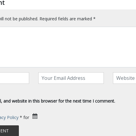
nt
ll not be published.
Required fields are marked
*
 and website in this browser for the next time I comment.
acy Policy
* for