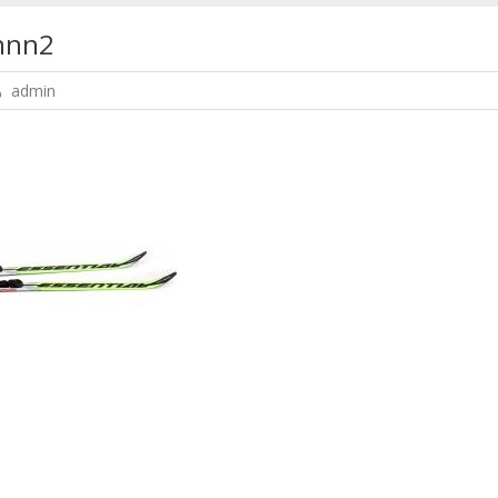
nnn2
admin