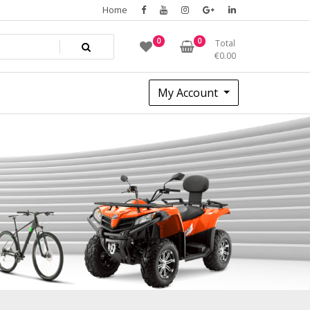
Home
0
0
Total
€
0.00
My Account