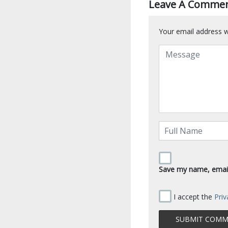
Leave A Comme
Your email address wi
Save my name, email,
I accept the
Priv