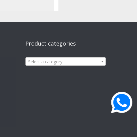
Product categories
Select a category