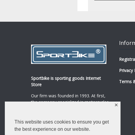
Infor
Registra
Privacy 
Sportbike is sporting goods Internet
Terms &
Store
Our firm was founded in 1993. At first,
the company specialized in motorcycles,
✕
mopeds and their spare parts and
accessories sale.
...
0
This website uses cookies to ensure you get
Read more
the best experience on our website.