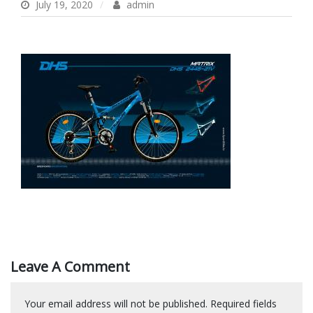
July 19, 2020
admin
Leave A Comment
Your email address will not be published.
Required fields