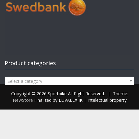
Product categories
Select a category
Copyright © 2026 Sportbike All Right Reserved.
|
Theme:
NewStore
Finalized by EDVALEX IK | Intelectual property