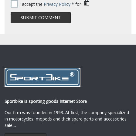
I accept the
Privacy Policy
* for
Sportbike is sporting goods Internet Store
Our firm was founded in 1993. At first, the company specialized
in motorcycles, mopeds and their spare parts and accessories
sale.
...