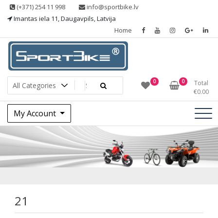
Skip
(+371) 254 11 998
info@sportbike.lv
to
Imantas iela 11, Daugavpils, Latvija
content
Home
Sporting goods
Sportbike
0
0
Total
€
0.00
My Account
21
21