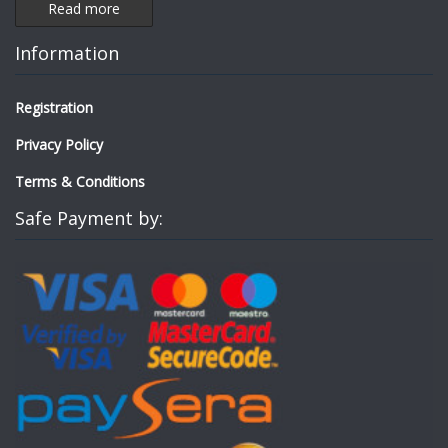
Read more
Information
Registration
Privacy Policy
Terms & Conditions
Safe Payment by: