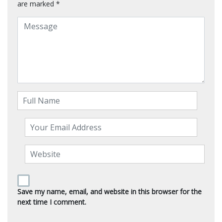
are marked
*
Save my name, email, and website in this browser for the
next time I comment.