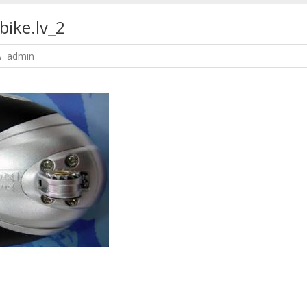
bike.lv_2
admin