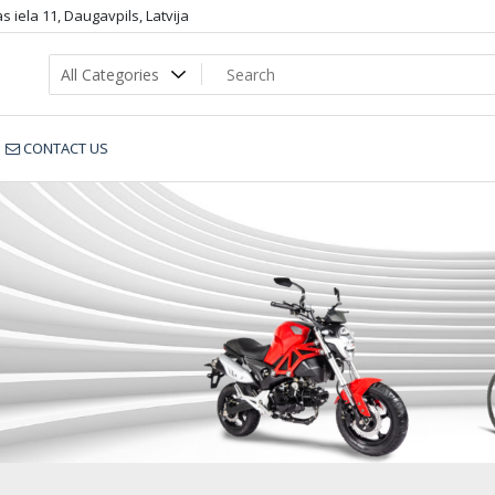
 iela 11, Daugavpils, Latvija
CONTACT US
15501_sportbike.lv_