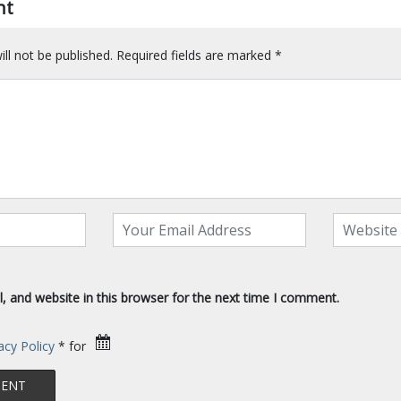
nt
ll not be published.
Required fields are marked
*
 and website in this browser for the next time I comment.
acy Policy
* for