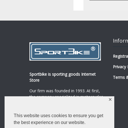
Infor
Registra
Privacy 
Sportbike is sporting goods Internet
Terms &
Store
Our firm was founded in 1993. At first,
the company specialized in motorcycles,
✕
mopeds and their spare parts and
accessories sale.
...
0
This website uses cookies to ensure you get
Read more
the best experience on our website.