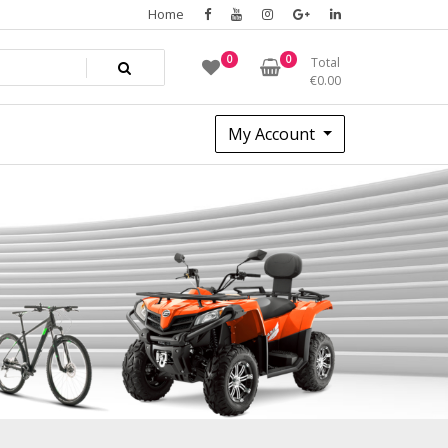
Home
0
0
Total
€
0.00
My Account
2