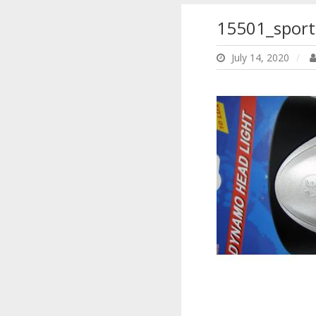
15501_sport
July 14, 2020