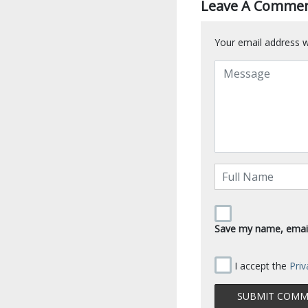
Leave A Comme
Your email address wi
Save my name, email,
I accept the
Priv