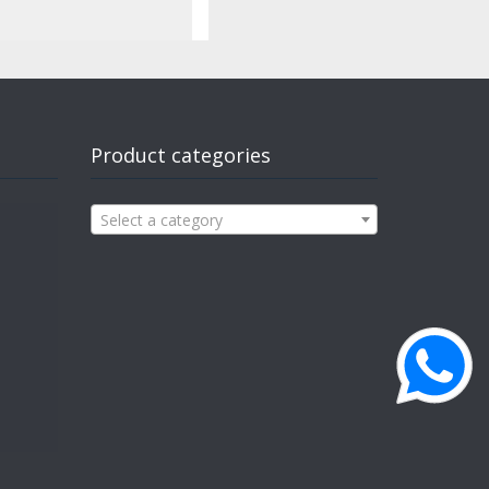
Product categories
Select a category