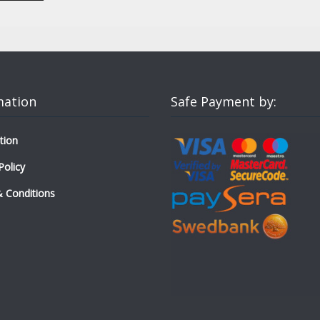
mation
Safe Payment by:
tion
Policy
 Conditions