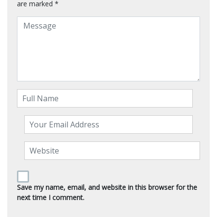
are marked
*
Save my name, email, and website in this browser for the
next time I comment.