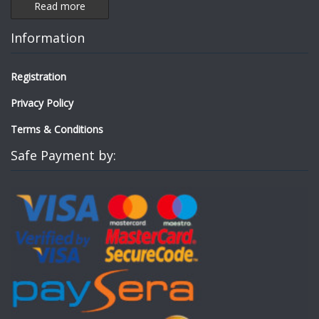
Read more
Information
Registration
Privacy Policy
Terms & Conditions
Safe Payment by: