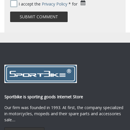
I accept the
Privacy Policy
* for
Sportbike is sporting goods Internet Store
Our firm was founded in 1993. At first, the company specialized
in motorcycles, mopeds and their spare parts and accessories
sale.
...