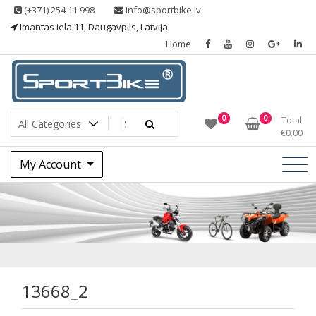
Skip
(+371) 254 11 998
info@sportbike.lv
to
Imantas iela 11, Daugavpils, Latvija
content
Home
Sporting goods
Sportbike
0
0
Total
€
0.00
My Account
13668_2
13668_2