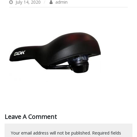
July 14, 2020
admin
Leave A Comment
Your email address will not be published.
Required fields