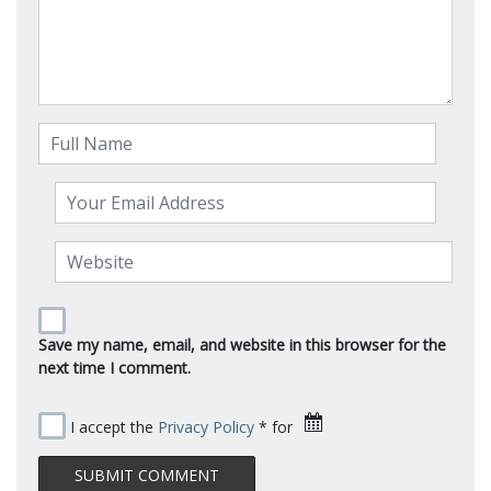
Save my name, email, and website in this browser for the
next time I comment.
I accept the
Privacy Policy
* for