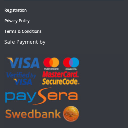
Registration
Privacy Policy
Terms & Conditions
Safe Payment by: