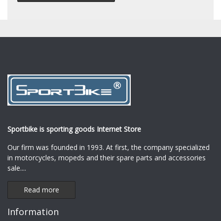
Sportbike is sporting goods Internet Store
Our firm was founded in 1993. At first, the company specialized
in motorcycles, mopeds and their spare parts and accessories
sale.
...
Read more
Information