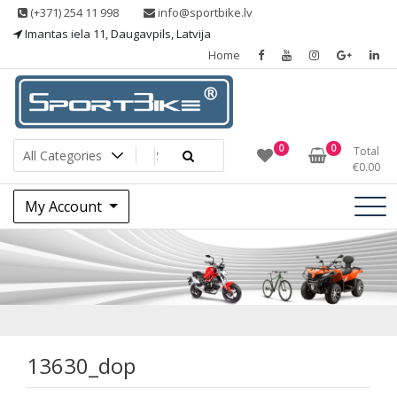
Skip
(+371) 254 11 998
info@sportbike.lv
to
Imantas iela 11, Daugavpils, Latvija
content
Home
Sporting goods
Sportbike
0
0
Total
€
0.00
My Account
13630_dop
13630_dop