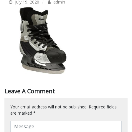
July 19, 2020
admin
Leave A Comment
Your email address will not be published.
Required fields
are marked
*