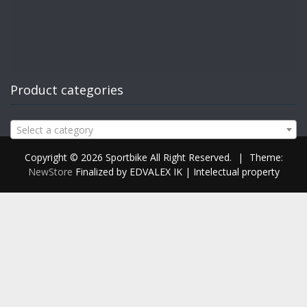
Product categories
Select a category
Copyright © 2026 Sportbike All Right Reserved.
|
Theme:
NewStore
Finalized by EDVALEX IK | Intelectual property