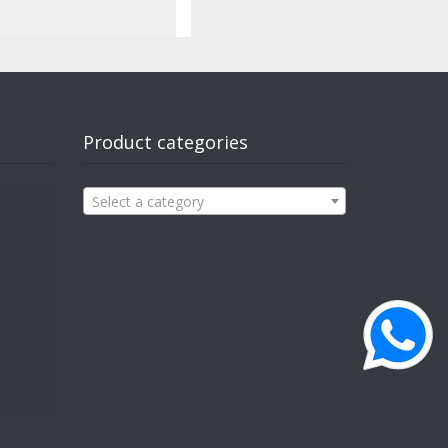
Product categories
Select a category