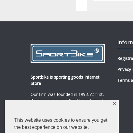
Infor
Registra
Privacy 
Sportbike is sporting goods Internet
Terms &
Store
Our firm was founded in 1993. At first,
the company specialized in motorcycles,
✕
mopeds and their spare parts and
accessories sale.
...
0
This website uses cookies to ensure you get
Read more
the best experience on our website.