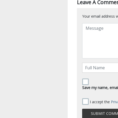
Leave A Comme
Your email address wi
Save my name, email,
I accept the
Priv