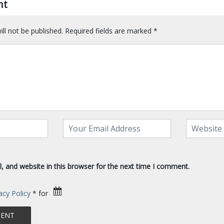
nt
ll not be published.
Required fields are marked
*
 and website in this browser for the next time I comment.
acy Policy
* for