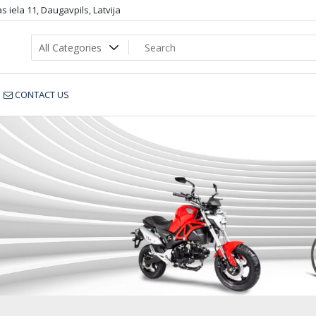
 iela 11, Daugavpils, Latvija
CONTACT US
110-zila