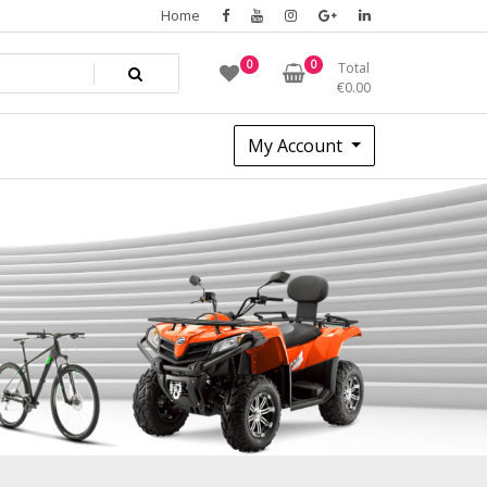
Home
0
0
Total
€
0.00
My Account