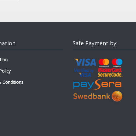
mation
Safe Payment by:
tion
Policy
 Conditions