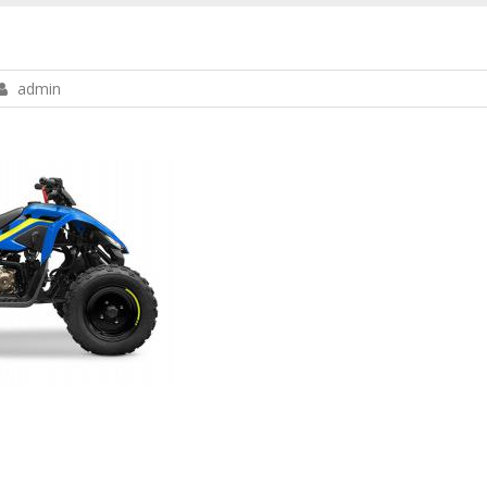
admin