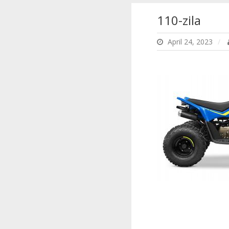
110-zila
April 24, 2023