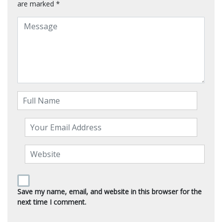
are marked
*
Save my name, email, and website in this browser for the
next time I comment.