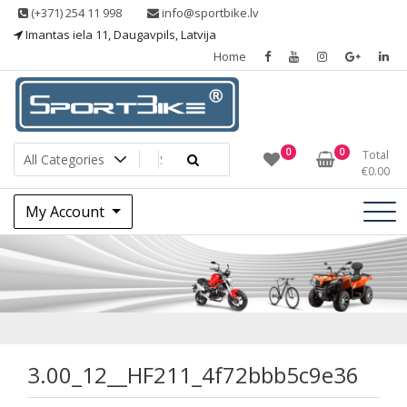
Skip
(+371) 254 11 998
info@sportbike.lv
to
Imantas iela 11, Daugavpils, Latvija
content
Home
Sporting goods
Sportbike
0
0
Total
€
0.00
My Account
3.00_12__HF211_4
3.00_12__HF211_4f72bbb5c9e36