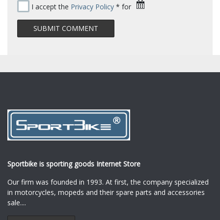
I accept the
Privacy Policy
* for
Sportbike is sporting goods Internet Store
Our firm was founded in 1993. At first, the company specialized
in motorcycles, mopeds and their spare parts and accessories
sale.
...