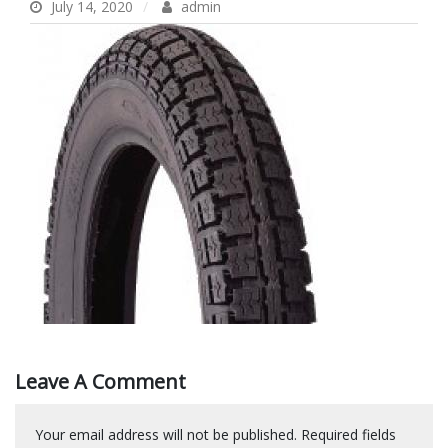
July 14, 2020
admin
Leave A Comment
Your email address will not be published.
Required fields