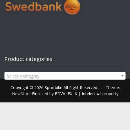
Product categories
Select a category
Copyright © 2026 Sportbike All Right Reserved.
|
Theme:
NewStore
Finalized by EDVALEX IK | Intelectual property