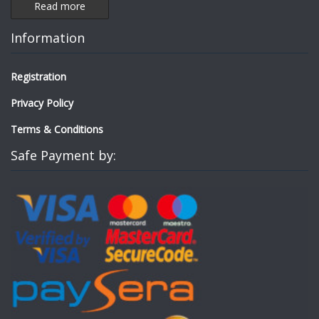
Read more
Information
Registration
Privacy Policy
Terms & Conditions
Safe Payment by: